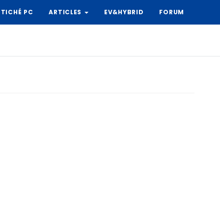
TICHÉ PC
ARTICLES
EV&HYBRID
FORUM