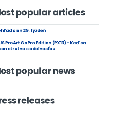
ost popular articles
hľad cien 29. týždeň
S ProArt GoPro Edition (PX13) - Keď sa
kon stretne s odolnosťou
ost popular news
ress releases