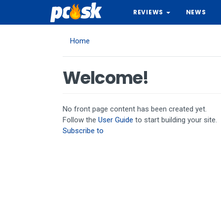
Skip
REVIEWS
NEWS
to
main
content
Home
Welcome!
No front page content has been created yet.
Follow the
User Guide
to start building your site.
Subscribe to