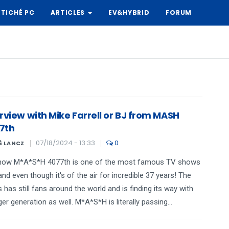
TICHÉ PC
ARTICLES
EV&HYBRID
FORUM
rview with Mike Farrell or BJ from MASH
7th
07/18/2024 - 13:33
0
Š LANCZ
how M*A*S*H 4077th is one of the most famous TV shows
and even though it's of the air for incredible 37 years! The
s has still fans around the world and is finding its way with
er generation as well. M*A*S*H is literally passing...