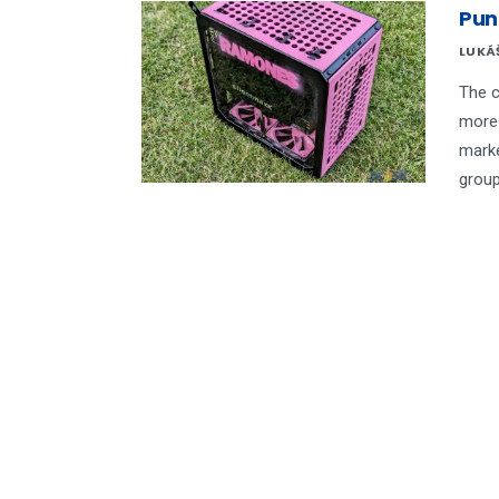
Pun
LUKÁ
The c
more 
marke
group