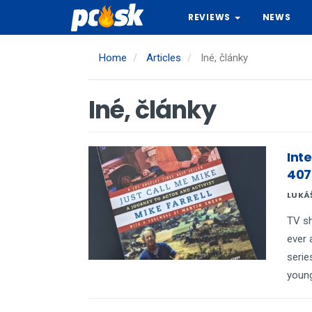
Skip
REVIEWS
NEWS
to
main
content
Home
Articles
Iné, články
Iné, články
Inte
407
LUKÁ
TV s
ever 
serie
young