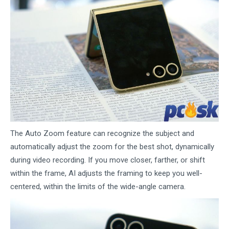
The Auto Zoom feature can recognize the subject and
automatically adjust the zoom for the best shot, dynamically
during video recording. If you move closer, farther, or shift
within the frame, AI adjusts the framing to keep you well-
centered, within the limits of the wide-angle camera.