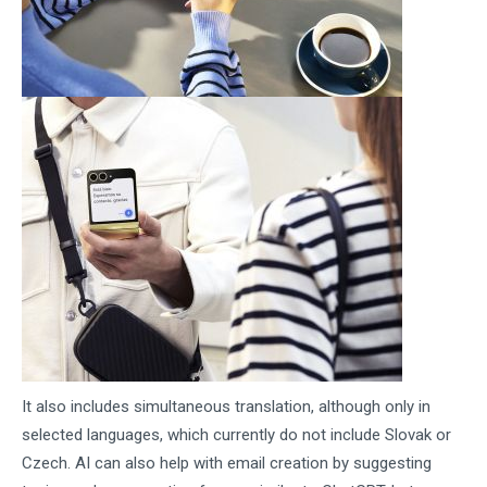
It also includes simultaneous translation, although only in
selected languages, which currently do not include Slovak or
Czech. AI can also help with email creation by suggesting