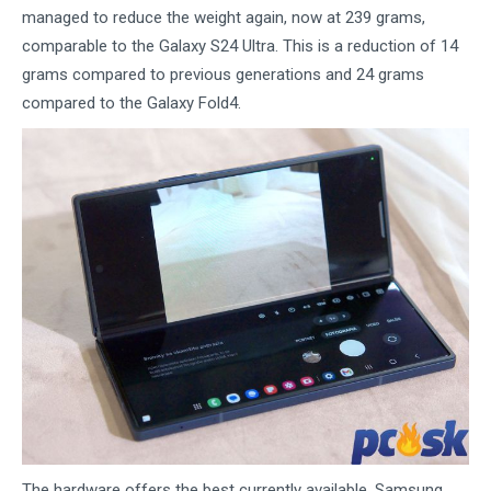
managed to reduce the weight again, now at 239 grams,
comparable to the Galaxy S24 Ultra. This is a reduction of 14
grams compared to previous generations and 24 grams
compared to the Galaxy Fold4.
The hardware offers the best currently available. Samsung