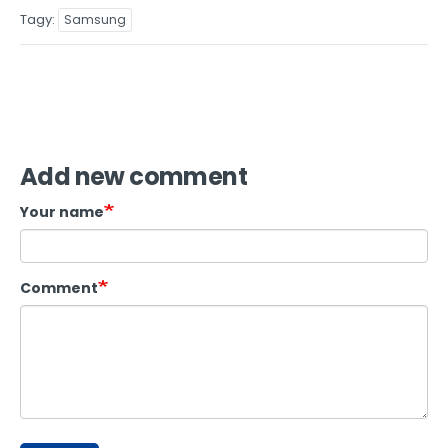
Tagy
Samsung
Add new comment
Your name
Comment