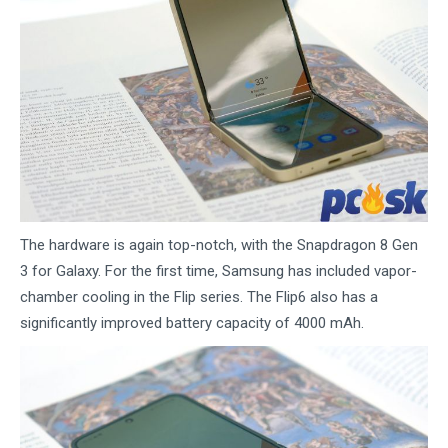
The hardware is again top-notch, with the Snapdragon 8 Gen
3 for Galaxy. For the first time, Samsung has included vapor-
chamber cooling in the Flip series. The Flip6 also has a
significantly improved battery capacity of 4000 mAh.