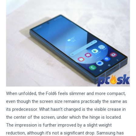
When unfolded, the Fold6 feels slimmer and more compact,
even though the screen size remains practically the same as
its predecessor. What hasn’t changed is the visible crease in
the center of the screen, under which the hinge is located.
The impression is further improved by a slight weight
reduction, although it’s not a significant drop. Samsung has