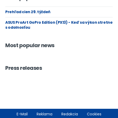
Prehľad cien 29. týždeň
ASUS ProArt GoPro Edition (PX13) - Keď sa výkon stretne
s odolnosťou
Most popular news
Press releases
Footer
E-Mail
Reklama
Redakcia
Cookies