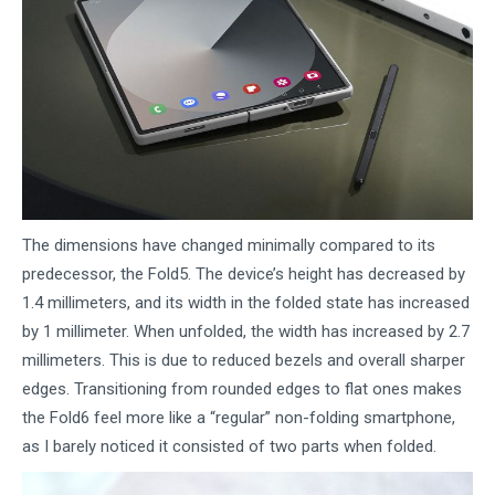
The dimensions have changed minimally compared to its
predecessor, the Fold5. The device’s height has decreased by
1.4 millimeters, and its width in the folded state has increased
by 1 millimeter. When unfolded, the width has increased by 2.7
millimeters. This is due to reduced bezels and overall sharper
edges. Transitioning from rounded edges to flat ones makes
the Fold6 feel more like a “regular” non-folding smartphone,
as I barely noticed it consisted of two parts when folded.