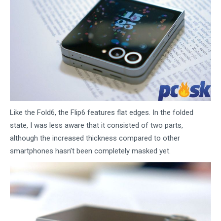
Like the Fold6, the Flip6 features flat edges. In the folded
state, I was less aware that it consisted of two parts,
although the increased thickness compared to other
smartphones hasn’t been completely masked yet.