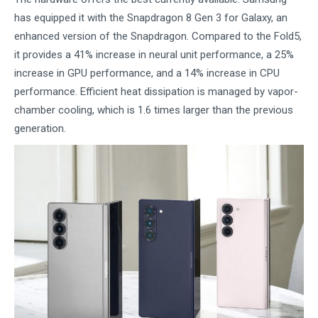
has equipped it with the Snapdragon 8 Gen 3 for Galaxy, an
enhanced version of the Snapdragon. Compared to the Fold5,
it provides a 41% increase in neural unit performance, a 25%
increase in GPU performance, and a 14% increase in CPU
performance. Efficient heat dissipation is managed by vapor-
chamber cooling, which is 1.6 times larger than the previous
generation.