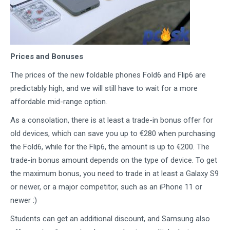
Prices and Bonuses
The prices of the new foldable phones Fold6 and Flip6 are
predictably high, and we will still have to wait for a more
affordable mid-range option.
As a consolation, there is at least a trade-in bonus offer for
old devices, which can save you up to €280 when purchasing
the Fold6, while for the Flip6, the amount is up to €200. The
trade-in bonus amount depends on the type of device. To get
the maximum bonus, you need to trade in at least a Galaxy S9
or newer, or a major competitor, such as an iPhone 11 or
newer :)
Students can get an additional discount, and Samsung also