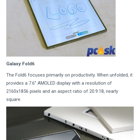
Galaxy Fold6
The Fold6 focuses primarily on productivity. When unfolded, it
provides a 7.6” AMOLED display with a resolution of
2160x1856 pixels and an aspect ratio of 20.9:18, nearly
square.