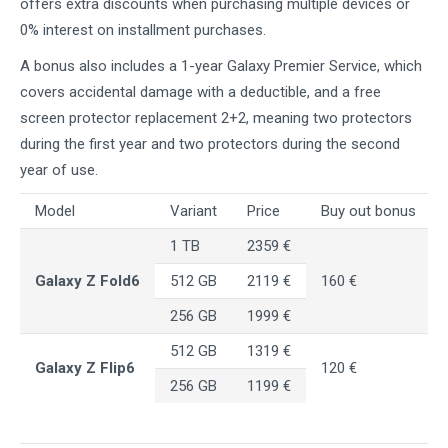
offers extra discounts when purchasing multiple devices or
0% interest on installment purchases.
A bonus also includes a 1-year Galaxy Premier Service, which
covers accidental damage with a deductible, and a free
screen protector replacement 2+2, meaning two protectors
during the first year and two protectors during the second
year of use.
Model
Variant
Price
Buy out bonus
1 TB
2359 €
Galaxy Z Fold6
512 GB
2119 €
160 €
256 GB
1999 €
512 GB
1319 €
Galaxy Z Flip6
120 €
256 GB
1199 €