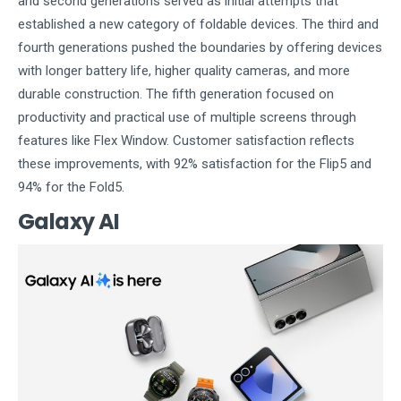
and second generations served as initial attempts that
established a new category of foldable devices. The third and
fourth generations pushed the boundaries by offering devices
with longer battery life, higher quality cameras, and more
durable construction. The fifth generation focused on
productivity and practical use of multiple screens through
features like Flex Window. Customer satisfaction reflects
these improvements, with 92% satisfaction for the Flip5 and
94% for the Fold5.
Galaxy AI