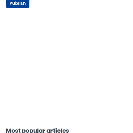
Publish
Most popular articles