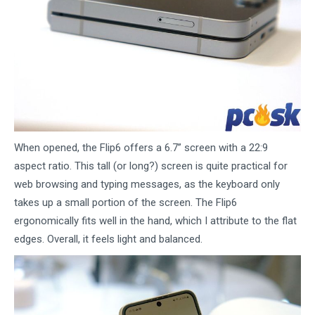
When opened, the Flip6 offers a 6.7” screen with a 22:9
aspect ratio. This tall (or long?) screen is quite practical for
web browsing and typing messages, as the keyboard only
takes up a small portion of the screen. The Flip6
ergonomically fits well in the hand, which I attribute to the flat
edges. Overall, it feels light and balanced.