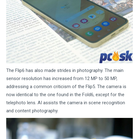
The Flip6 has also made strides in photography. The main
sensor resolution has increased from 12 MP to 50 MP,
addressing a common criticism of the Flip5. The camera is
now identical to the one found in the Fold6, except for the
telephoto lens. AI assists the camera in scene recognition
and content photography.