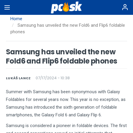
Skip
to
main
Home
content
Samsung has unveiled the new Fold6 and Flip6 foldable
phones
Samsung has unveiled the new
Fold6 and Flip6 foldable phones
07/17/2024 - 10:38
LUKÁŠ LANCZ
Summer with Samsung has been synonymous with Galaxy
Foldables for several years now. This year is no exception, as
Samsung has introduced the sixth generation of foldable
smartphones, the Galaxy Fold 6 and Galaxy Flip 6.
Samsung is considered a pioneer in foldable devices. The first