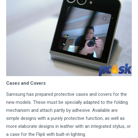
Cases and Covers
Samsung has prepared protective cases and covers for the
new models. These must be specially adapted to the folding
mechanism and attach partly by adhesive. Available are
simple designs with a purely protective function, as well as
more elaborate designs in leather with an integrated stylus, or
a case for the Flip6 with built-in lighting.