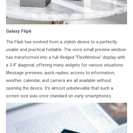
Galaxy Flip6
The Flip6 has evolved from a stylish device to a perfectly
usable and practical foldable. The once small preview window
has transformed into a full-fledged “FlexWindow” display with
a 3.4” diagonal, offering many widgets for various situations.
Message previews, quick replies, access to information,
weather, calendar, and camera are all available without
opening the device. It’s almost unbelievable that such a
screen size was once standard on early smartphones.