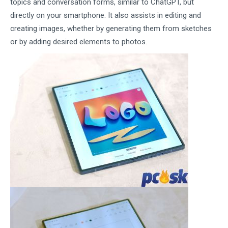
topics and conversation forms, similar to ChatGPT, but
directly on your smartphone. It also assists in editing and
creating images, whether by generating them from sketches
or by adding desired elements to photos.