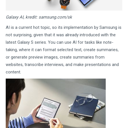
Galaxy AI, kredit: samsung.com/sk
AI is a current hot topic, so its implementation by Samsung is
not surprising, given that it was already introduced with the
latest Galaxy S series. You can use AI for tasks like note-
taking, where it can format selected text, create summaries,
or generate preview images, create summaries from
websites, transcribe interviews, and make presentations and
content.