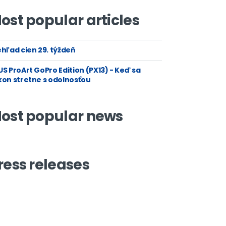
ost popular articles
hľad cien 29. týždeň
S ProArt GoPro Edition (PX13) - Keď sa
kon stretne s odolnosťou
ost popular news
ress releases