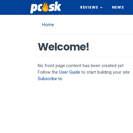
Skip
REVIEWS
NEWS
to
main
content
Home
Welcome!
No front page content has been created yet.
Follow the
User Guide
to start building your site.
Subscribe to