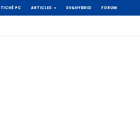
TICHÉ PC
ARTICLES
EV&HYBRID
FORUM